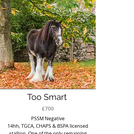
Too Smart
£700
PSSM Negative
14hh, TGCA, CHAPS & BSPA licensed
stallion. One of the only remaining