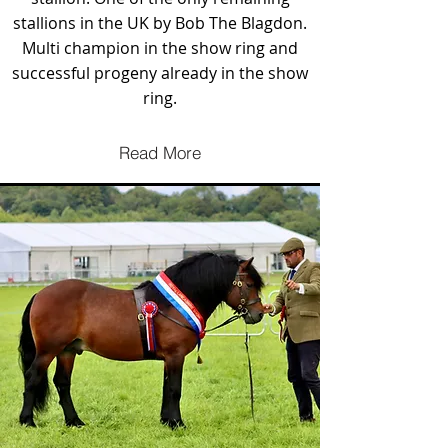
stallions in the UK by Bob The Blagdon.
Multi champion in the show ring and
successful progeny already in the show
ring.
Read More