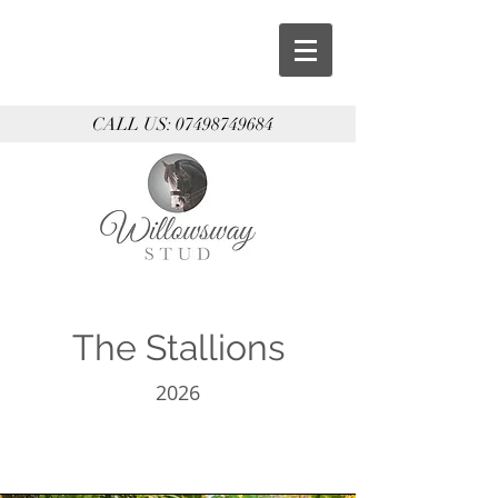
CALL US:
07498749684
The Stallions
2026