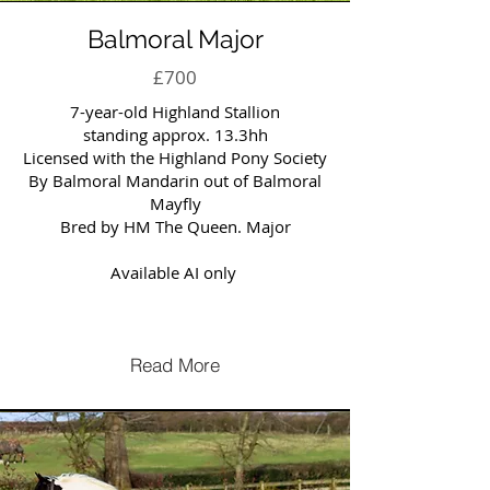
Balmoral Major
£700
7-year-old Highland Stallion
standing approx. 13.3hh
Licensed with the Highland Pony Society
By Balmoral Mandarin out of Balmoral
Mayfly
Bred by HM The Queen. Major
Available AI only
Read More