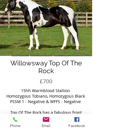
Willowsway Top Of The
Rock
£700
​15hh Warmblood Stallion
Homozygous Tobiano, Homozygous Black
PSSM 1 - Negative & WFFS - Negative
Top Of The Rock has a fabulous front
combined with a beautiful length of rein.
With plenty of depth, substance, and quality
Phone
Email
Facebook
bone. Absolutely breath-taking movement,