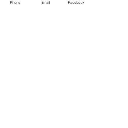
Phone
Email
Facebook