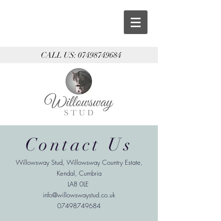
CALL US:
07498749684
Contact Us
Willowsway Stud
, Willowsway Country Estate,
Kendal, Cumbria
LA8 0LE
info@willowswaystud.co.uk
07498749684